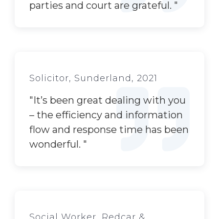
parties and court are grateful.
"
Solicitor, Sunderland, 2021
"
It’s
been great dealing with you
– the efficiency and information
flow and response time has been
wonderful.
"
Social Worker, Redcar &