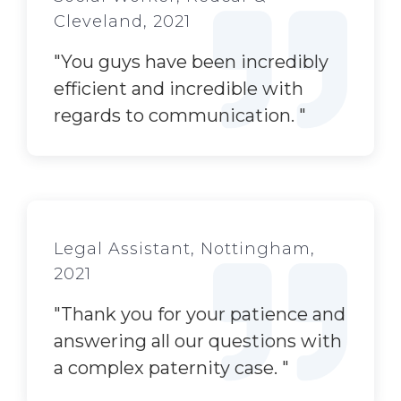
Cleveland, 2021
"
You guys have been incredibly
efficient and incredible with
regards to communication.
"
Legal Assistant, Nottingham,
2021
"
Thank
you
for your patience and
answering all
our
questions with
a complex paternity case.
"