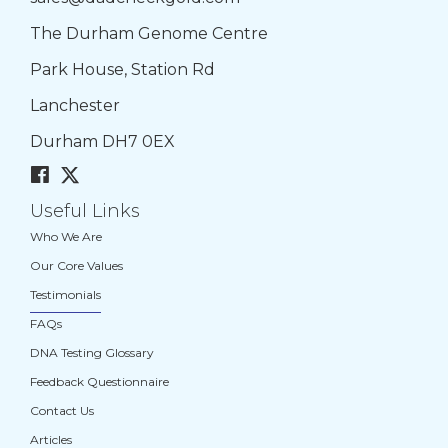
The Durham Genome Centre
Park House, Station Rd
Lanchester
Durham DH7 0EX
Useful Links
Who We Are
Our Core Values
Testimonials
FAQs
DNA Testing Glossary
Feedback Questionnaire
Contact Us
Articles