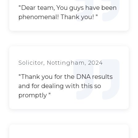
"
Dear team, You guys have been
phenomenal! Thank you!
"
Solicitor, Nottingham, 2024
"
Thank you for the DNA results
and for dealing with this so
promptly
"