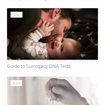
16 Apr
Guide to Surrogacy DNA Tests
31 Oct