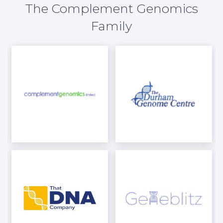
The Complement Genomics
Family