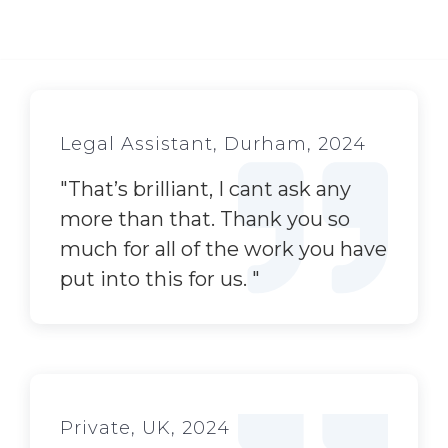
Legal Assistant, Durham, 2024
"
That’s brilliant, I cant ask any
more than that. Thank you so
much for all of the work you have
put into this for us.
"
Private, UK, 2024