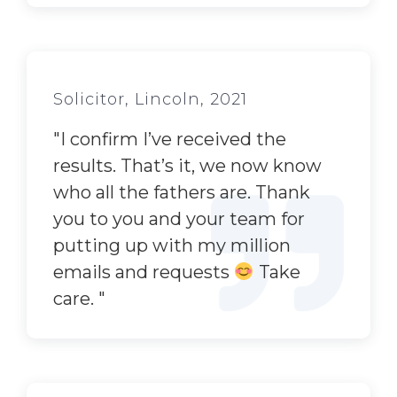
Solicitor, Lincoln, 2021
"
I confirm I’ve received the
results. That’s it, we now know
who all the fathers are. Thank
you to you and your team for
putting up with my million
emails and requests
Take
care.
"