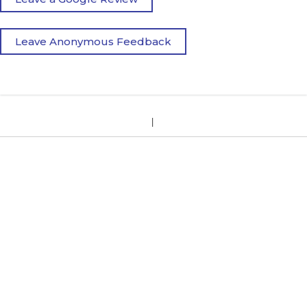
Leave Anonymous Feedback