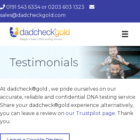
0191 543 6334
or
0203 603 1323
sales@dadcheckgold.com
Testimonials
At dadcheck®gold , we pride ourselves on our
accurate, reliable and confidential DNA testing service.
Share your dadcheck®gold experience ,alternatively,
you can leave a review on
our Trustpilot page
. Thank
you.
Leave a Google Review