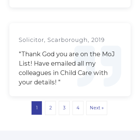
Solicitor, Scarborough, 2019
"
Thank God you are on the MoJ
List! Have emailed all my
colleagues in Child Care with
your details!
"
1
2
3
4
Next »