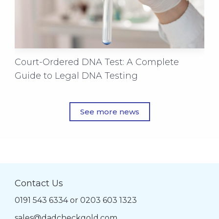
Court-Ordered DNA Test: A Complete
Guide to Legal DNA Testing
See more news
Contact Us
0191 543 6334
or
0203 603 1323
sales@dadcheckgold.com