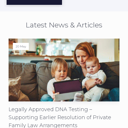
Latest News & Articles
20 May
Legally Approved DNA Testing –
Supporting Earlier Resolution of Private
Family Law Arrangements