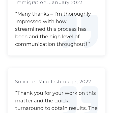
Immigration, January 2023
"
Many thanks – I’m thoroughly
impressed with how
streamlined this process has
been and the high level of
communication throughout!
"
Solicitor, Middlesbrough, 2022
"
Thank you for your work on this
matter and the quick
turnaround to obtain results. The