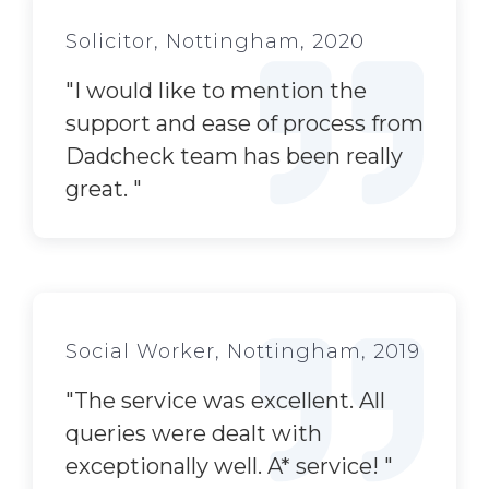
Solicitor, Nottingham, 2020
"
I would like to mention the
support and ease of process from
Dadcheck team has been really
great.
"
Social Worker, Nottingham, 2019
"
The service was excellent. All
queries were dealt with
exceptionally well. A* service!
"