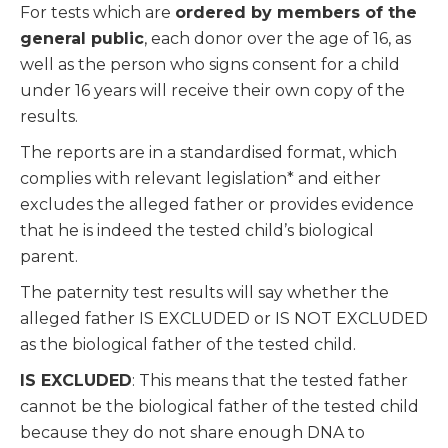
For tests which are
ordered by members of the
general public
, each donor over the age of 16, as
well as the person who signs consent for a child
under 16 years will receive their own copy of the
results.
The reports are in a standardised format, which
complies with relevant legislation* and either
excludes the alleged father or provides evidence
that he is indeed the tested child’s biological
parent.
The paternity test results will say whether the
alleged father IS EXCLUDED or IS NOT EXCLUDED
as the biological father of the tested child.
IS EXCLUDED
: This means that the tested father
cannot be the biological father of the tested child
because they do not share enough DNA to