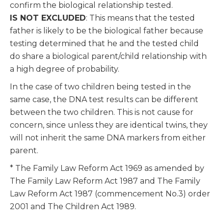
confirm the biological relationship tested.
IS NOT EXCLUDED
: This means that the tested
father is likely to be the biological father because
testing determined that he and the tested child
do share a biological parent/child relationship with
a high degree of probability.
In the case of two children being tested in the
same case, the DNA test results can be different
between the two children. This is not cause for
concern, since unless they are identical twins, they
will not inherit the same DNA markers from either
parent.
* The Family Law Reform Act 1969 as amended by
The Family Law Reform Act 1987 and The Family
Law Reform Act 1987 (commencement No.3) order
2001 and The Children Act 1989.