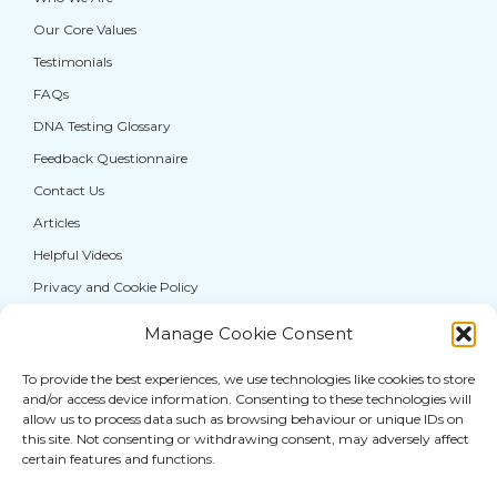
Our Core Values
Testimonials
FAQs
DNA Testing Glossary
Feedback Questionnaire
Contact Us
Articles
Helpful Videos
Privacy and Cookie Policy
Manage Cookie Consent
If you are from the general public, and require a
DNA test for personal information purposes
To provide the best experiences, we use technologies like cookies to store
and/or access device information. Consenting to these technologies will
only, please visit our sister service,
allow us to process data such as browsing behaviour or unique IDs on
thatDNAcompany®
where you can access a full
this site. Not consenting or withdrawing consent, may adversely affect
range of DNA
testing services for paternity
and
certain features and functions.
other human relationships.