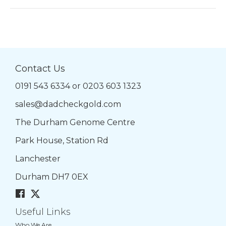
Contact Us
0191 543 6334
or
0203 603 1323
sales@dadcheckgold.com
The Durham Genome Centre
Park House, Station Rd
Lanchester
Durham DH7 0EX
Useful Links
Who We Are