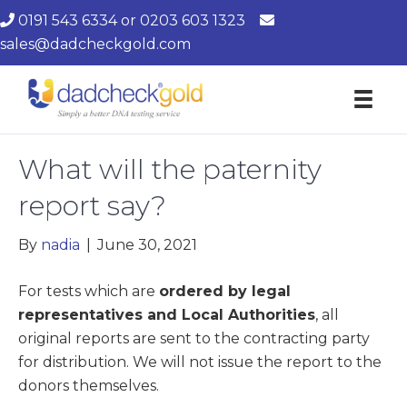
0191 543 6334
or
0203 603 1323
sales@dadcheckgold.com
What will the paternity
report say?
By
nadia
|
June 30, 2021
For tests which are
ordered by legal
representatives and Local Authorities
, all
original reports are sent to the contracting party
for distribution. We will not issue the report to the
donors themselves.