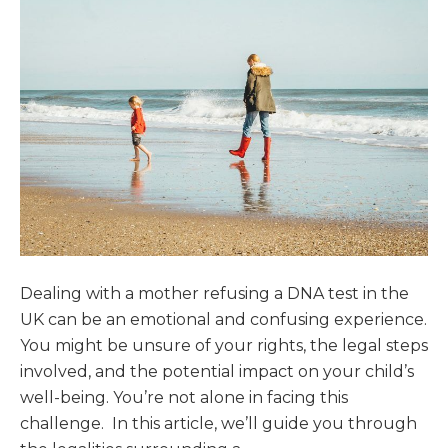
Dealing with a mother refusing a DNA test in the
UK can be an emotional and confusing experience.
You might be unsure of your rights, the legal steps
involved, and the potential impact on your child’s
well-being. You’re not alone in facing this
challenge. In this article, we’ll guide you through