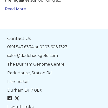
the legalities surrounding a…
Read More
Contact Us
0191 543 6334
or
0203 603 1323
sales@dadcheckgold.com
The Durham Genome Centre
Park House, Station Rd
Lanchester
Durham DH7 0EX
Useful Links