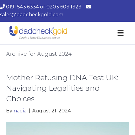
0191 543 6334
or
0203 603 1323
sales@dadcheckgold.com
Archive for August 2024
Mother Refusing DNA Test UK:
Navigating Legalities and
Choices
By
nadia
|
August 21, 2024