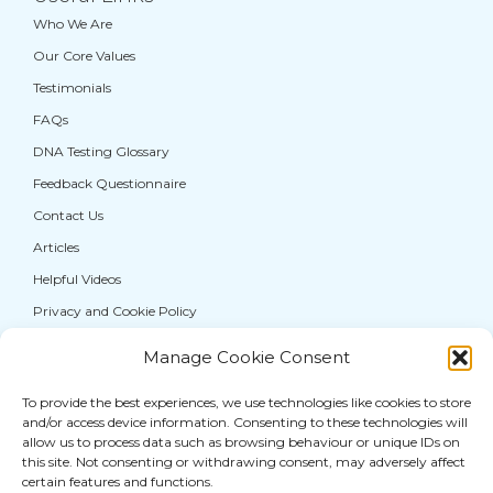
Who We Are
Our Core Values
Testimonials
FAQs
DNA Testing Glossary
Feedback Questionnaire
Contact Us
Articles
Helpful Videos
Privacy and Cookie Policy
Manage Cookie Consent
If you are from the general public, and require a
DNA test for personal information purposes
To provide the best experiences, we use technologies like cookies to store
and/or access device information. Consenting to these technologies will
only, please visit our sister service,
allow us to process data such as browsing behaviour or unique IDs on
thatDNAcompany®
where you can access a full
this site. Not consenting or withdrawing consent, may adversely affect
certain features and functions.
range of DNA
testing services for paternity
and