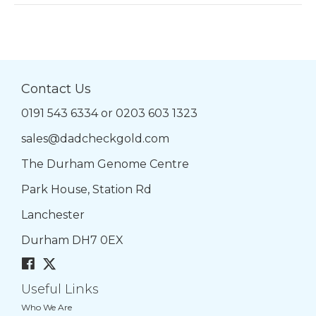
Contact Us
0191 543 6334
or
0203 603 1323
sales@dadcheckgold.com
The Durham Genome Centre
Park House, Station Rd
Lanchester
Durham DH7 0EX
Useful Links
Who We Are