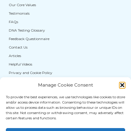
Our Core Values
Testimonials
FAQs
DNA Testing Glossary
Feedback Questionnaire
Contact Us
Articles
Helpful Videos
Privacy and Cookie Policy
Manage Cookie Consent
If you are from the general public, and require a
DNA test for personal information purposes
To provide the best experiences, we use technologies like cookies to store
and/or access device information. Consenting to these technologies will
only, please visit our sister service,
allow us to process data such as browsing behaviour or unique IDs on
thatDNAcompany®
where you can access a full
this site. Not consenting or withdrawing consent, may adversely affect
range of DNA
testing services for paternity
and
certain features and functions.
other human relationships.