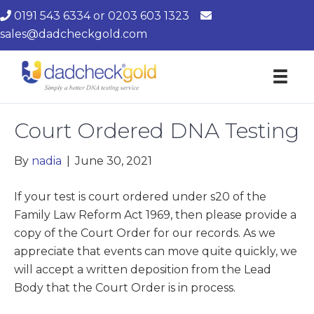
0191 543 6334
or
0203 603 1323
sales@dadcheckgold.com
Court Ordered DNA Testing
By
nadia
|
June 30, 2021
If your test is court ordered under s20 of the
Family Law Reform Act 1969, then please provide a
copy of the Court Order for our records. As we
appreciate that events can move quite quickly, we
will accept a written deposition from the Lead
Body that the Court Order is in process.