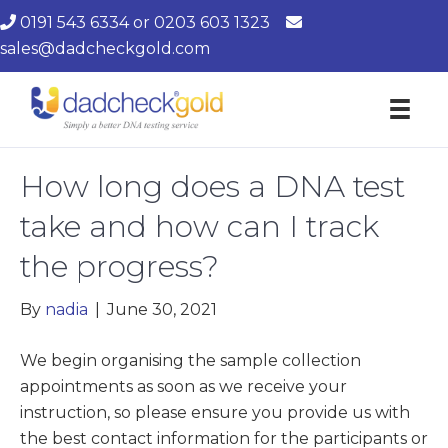
0191 543 6334
or
0203 603 1323
sales@dadcheckgold.com
How long does a DNA test
take and how can I track
the progress?
By
nadia
|
June 30, 2021
We begin organising the sample collection
appointments as soon as we receive your
instruction, so please ensure you provide us with
the best contact information for the participants or