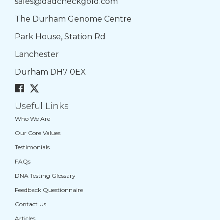
sales@dadcheckgold.com
The Durham Genome Centre
Park House, Station Rd
Lanchester
Durham DH7 0EX
Useful Links
Who We Are
Our Core Values
Testimonials
FAQs
DNA Testing Glossary
Feedback Questionnaire
Contact Us
Articles