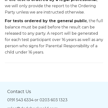
we will only provide the report to the Ordering
Party unless we are instructed otherwise.
For tests ordered by the general public
, the full
balance must be paid before the result can be
released to any party. A report will be generated
for each test participant over 16 years as well as any
person who signs for Parental Responsibility of a
child under 16 years.
Contact Us
0191 543 6334
or
0203 603 1323