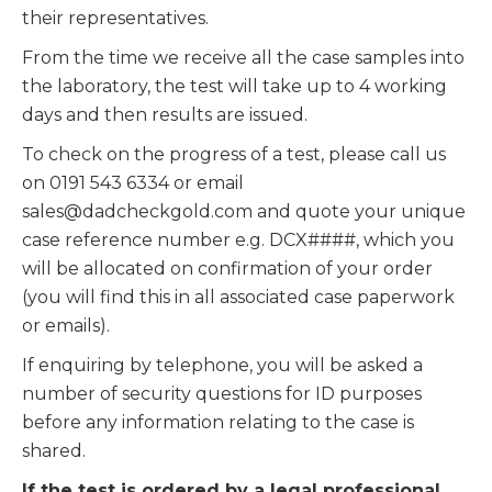
their representatives.
From the time we receive all the case samples into
the laboratory, the test will take up to 4 working
days and then results are issued.
To check on the progress of a test, please call us
on 0191 543 6334 or email
sales@dadcheckgold.com and quote your unique
case reference number e.g. DCX####, which you
will be allocated on confirmation of your order
(you will find this in all associated case paperwork
or emails).
If enquiring by telephone, you will be asked a
number of security questions for ID purposes
before any information relating to the case is
shared.
If the test is ordered by a legal professional
,